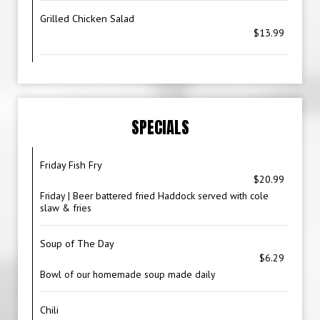
Grilled Chicken Salad
$13.99
SPECIALS
Friday Fish Fry
$20.99
Friday | Beer battered fried Haddock served with cole
slaw & fries
Soup of The Day
$6.29
Bowl of our homemade soup made daily
Chili