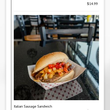
$14.99
Italian Sausage Sandwich