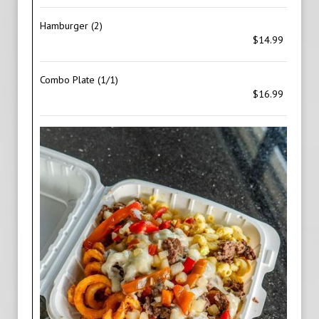
Hamburger (2)
$14.99
Combo Plate (1/1)
$16.99