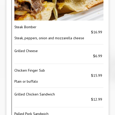
Steak Bomber
$16.99
Steak, peppers, onion and mozzarella cheese
Grilled Cheese
$6.99
Chicken Finger Sub
$15.99
Plain or buffalo
Grilled Chicken Sandwich
$12.99
Pulled Pork Sandwich