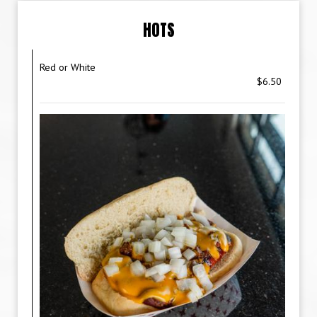
HOTS
Red or White
$6.50