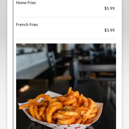
Home Fries
$5.99
French Fries
$5.99