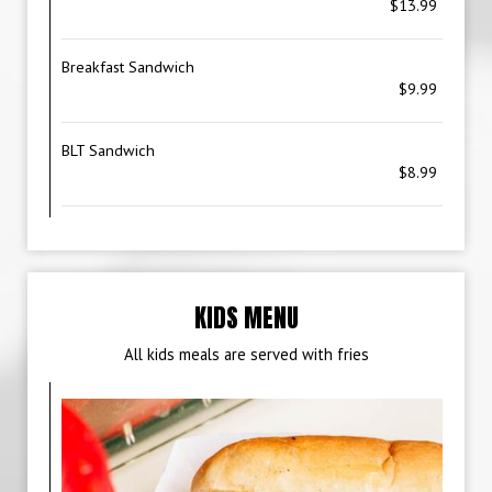
$13.99
Breakfast Sandwich
$9.99
BLT Sandwich
$8.99
KIDS MENU
All kids meals are served with fries