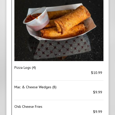
Pizza Logs (4)
$10.99
Mac & Cheese Wedges (8)
$9.99
Chili Cheese Fries
$9.99