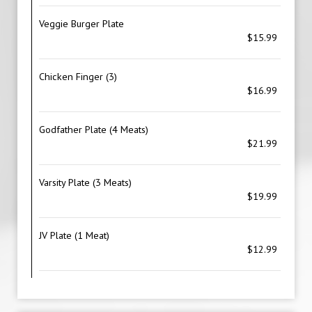
Veggie Burger Plate
$15.99
Chicken Finger (3)
$16.99
Godfather Plate (4 Meats)
$21.99
Varsity Plate (3 Meats)
$19.99
JV Plate (1 Meat)
$12.99