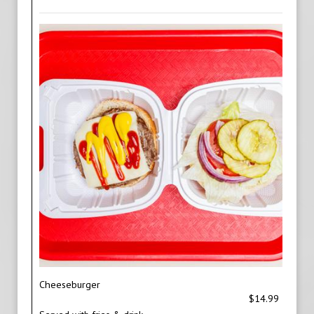
Cheeseburger
$14.99