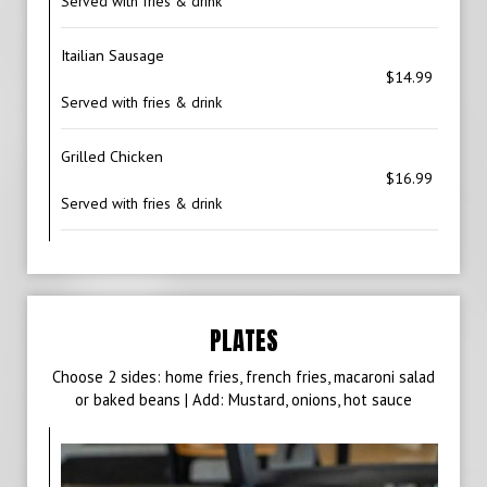
Served with fries & drink
Itailian Sausage
$14.99
Served with fries & drink
Grilled Chicken
$16.99
Served with fries & drink
PLATES
Choose 2 sides: home fries, french fries, macaroni salad
or baked beans | Add: Mustard, onions, hot sauce