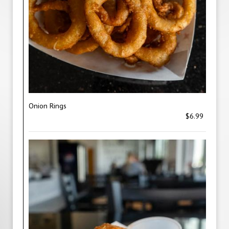
Onion Rings
$6.99