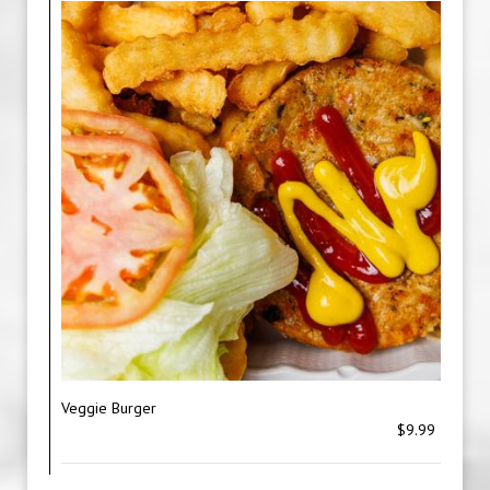
Veggie Burger
$9.99