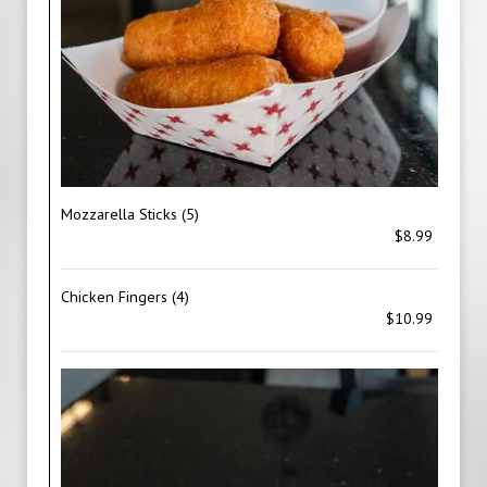
Mozzarella Sticks (5)
$8.99
Chicken Fingers (4)
$10.99