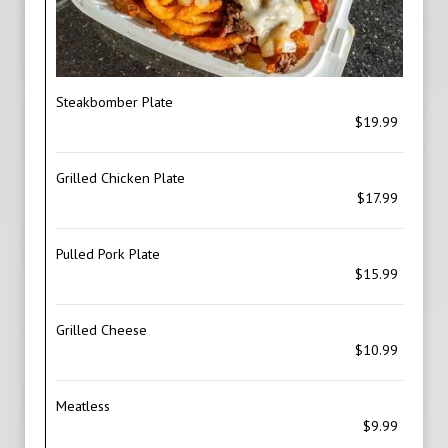
Steakbomber Plate
$19.99
Grilled Chicken Plate
$17.99
Pulled Pork Plate
$15.99
Grilled Cheese
$10.99
Meatless
$9.99