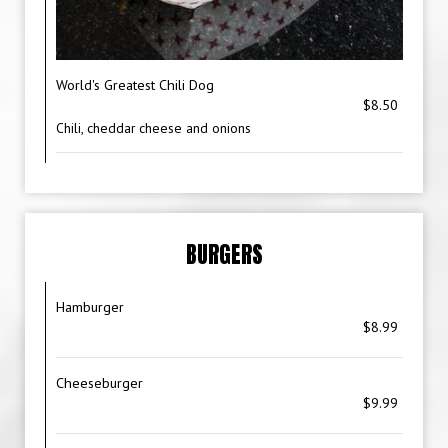
World's Greatest Chili Dog
$8.50
Chili, cheddar cheese and onions
BURGERS
Hamburger
$8.99
Cheeseburger
$9.99