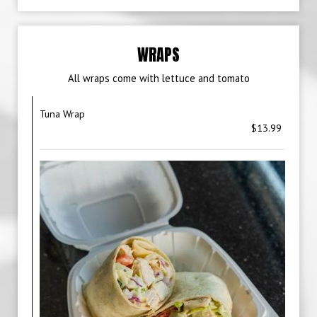
WRAPS
All wraps come with lettuce and tomato
Tuna Wrap
$13.99