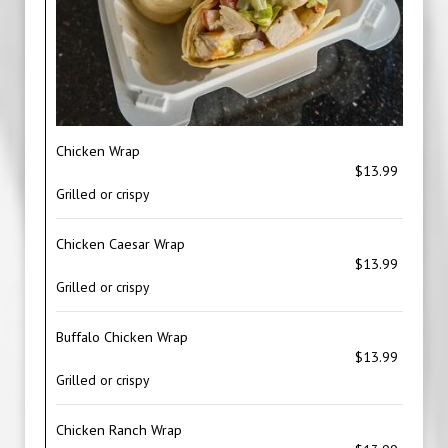
Chicken Wrap
$13.99
Grilled or crispy
Chicken Caesar Wrap
$13.99
Grilled or crispy
Buffalo Chicken Wrap
$13.99
Grilled or crispy
Chicken Ranch Wrap