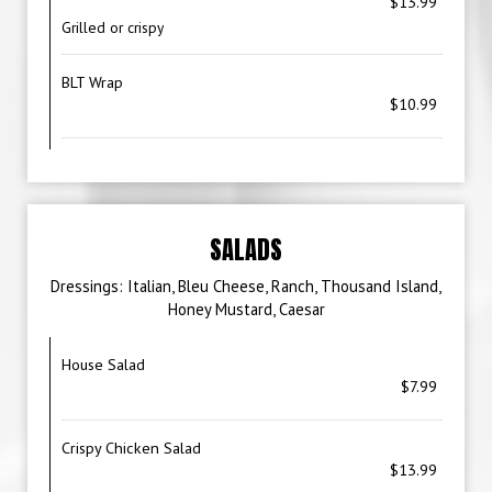
$13.99
Grilled or crispy
BLT Wrap
$10.99
SALADS
Dressings: Italian, Bleu Cheese, Ranch, Thousand Island,
Honey Mustard, Caesar
House Salad
$7.99
Crispy Chicken Salad
$13.99