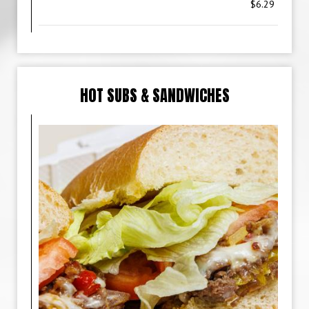
$6.29
HOT SUBS & SANDWICHES