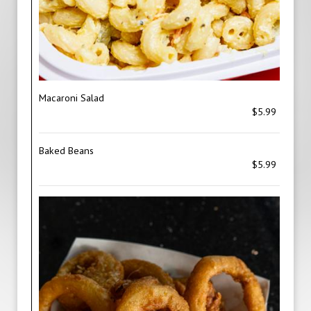
Macaroni Salad
$5.99
Baked Beans
$5.99