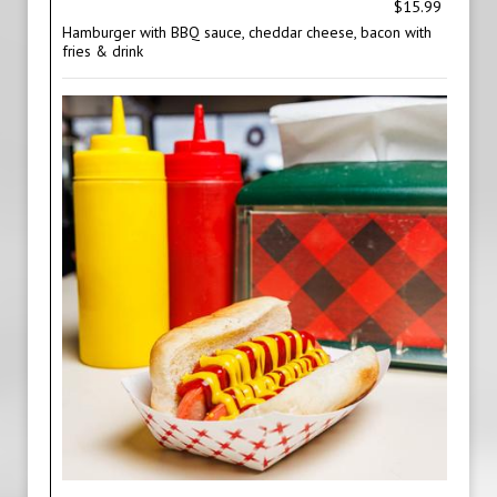
$15.99
Hamburger with BBQ sauce, cheddar cheese, bacon with
fries & drink