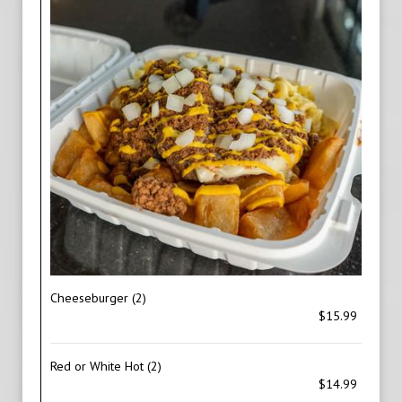
Cheeseburger (2)
$15.99
Red or White Hot (2)
$14.99