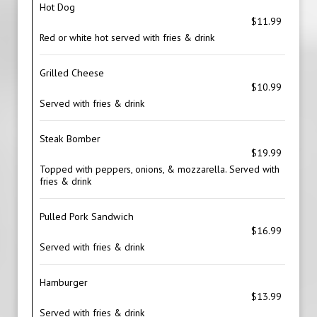
Hot Dog
$11.99
Red or white hot served with fries & drink
Grilled Cheese
$10.99
Served with fries & drink
Steak Bomber
$19.99
Topped with peppers, onions, & mozzarella. Served with
fries & drink
Pulled Pork Sandwich
$16.99
Served with fries & drink
Hamburger
$13.99
Served with fries & drink