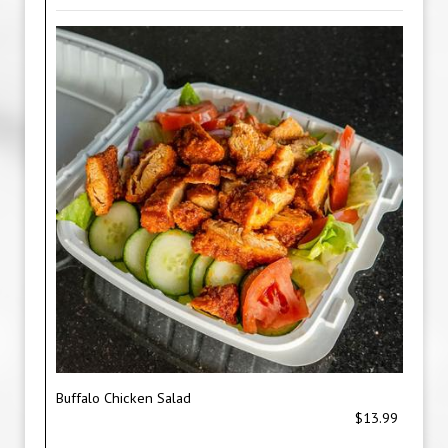
Buffalo Chicken Salad
$13.99