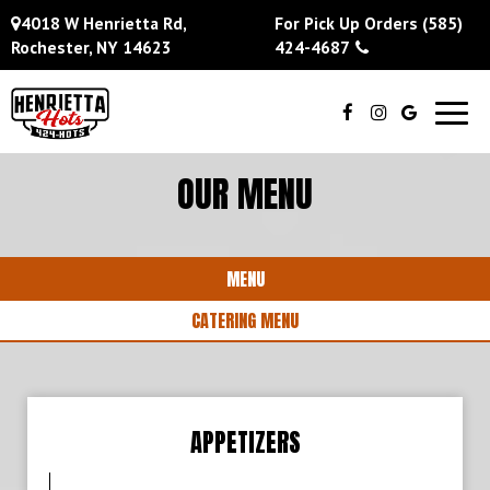
4018 W Henrietta Rd,
For Pick Up Orders
(585)
Rochester, NY 14623
424-4687
Toggl
navig
OUR MENU
MENU
CATERING MENU
APPETIZERS