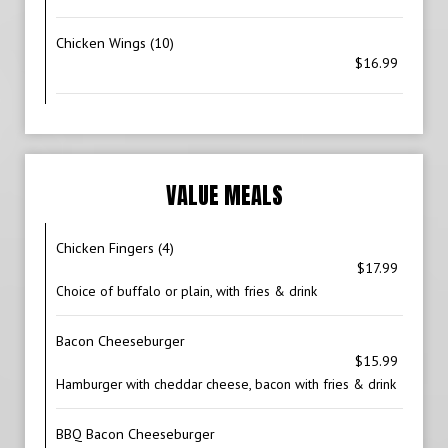
Chicken Wings (10)
$16.99
VALUE MEALS
Chicken Fingers (4)
$17.99
Choice of buffalo or plain, with fries & drink
Bacon Cheeseburger
$15.99
Hamburger with cheddar cheese, bacon with fries & drink
BBQ Bacon Cheeseburger