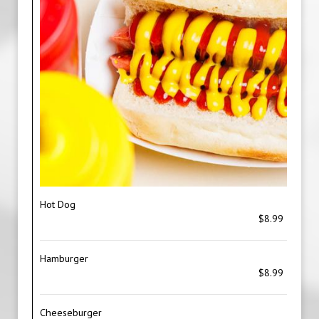
Hot Dog
$8.99
Hamburger
$8.99
Cheeseburger