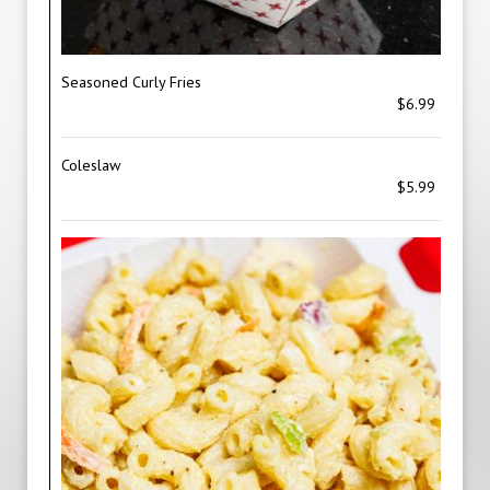
Seasoned Curly Fries
$6.99
Coleslaw
$5.99